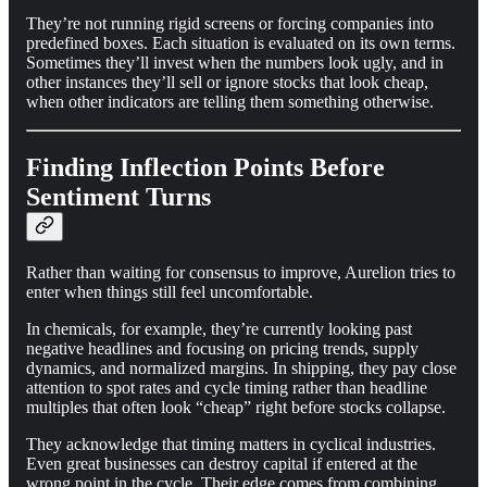
They’re not running rigid screens or forcing companies into
predefined boxes. Each situation is evaluated on its own terms.
Sometimes they’ll invest when the numbers look ugly, and in
other instances they’ll sell or ignore stocks that look cheap,
when other indicators are telling them something otherwise.
Finding Inflection Points Before
Sentiment Turns
Rather than waiting for consensus to improve, Aurelion tries to
enter when things still feel uncomfortable.
In chemicals, for example, they’re currently looking past
negative headlines and focusing on pricing trends, supply
dynamics, and normalized margins. In shipping, they pay close
attention to spot rates and cycle timing rather than headline
multiples that often look “cheap” right before stocks collapse.
They acknowledge that timing matters in cyclical industries.
Even great businesses can destroy capital if entered at the
wrong point in the cycle. Their edge comes from combining