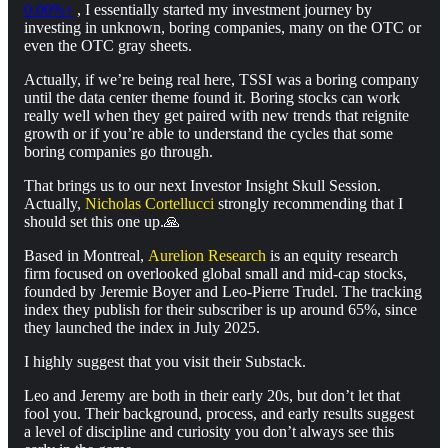
0.00%↑
, I essentially started my investment journey by
investing in unknown, boring companies, many on the OTC or
even the OTC gray sheets.
Actually, if we’re being real here, TSSI was a boring company
until the data center theme found it. Boring stocks can work
really well when they get paired with new trends that reignite
growth or if you’re able to understand the cycles that some
boring companies go through.
That brings us to our next Investor Insight Skull Session.
Actually,
Nicholas Cortellucci
strongly recommending that I
should set this one up.🙏
Based in Montreal,
Aurelion Research
is an equity research
firm focused on overlooked global small and mid-cap stocks,
founded by Jeremie Boyer and Leo-Pierre Trudel. The tracking
index they publish for their subscriber is up around 65%, since
they launched the index in July 2025.
I highly suggest that you visit their Substack.
Leo and Jeremy are both in their early 20s, but don’t let that
fool you. Their background, process, and early results suggest
a level of discipline and curiosity you don’t always see this