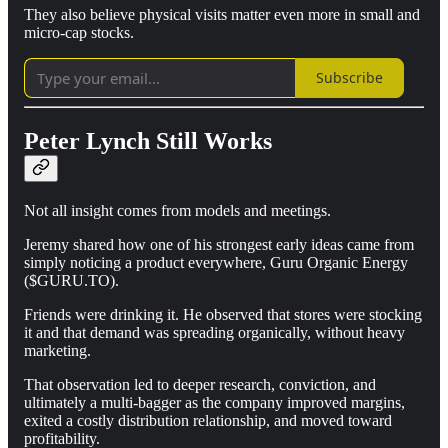
They also believe physical visits matter even more in small and
micro-cap stocks.
Subscribe
Peter Lynch Still Works
Not all insight comes from models and meetings.
Jeremy shared how one of his strongest early ideas came from
simply noticing a product everywhere, Guru Organic Energy
($GURU.TO).
Friends were drinking it. He observed that stores were stocking
it and that demand was spreading organically, without heavy
marketing.
That observation led to deeper research, conviction, and
ultimately a multi-bagger as the company improved margins,
exited a costly distribution relationship, and moved toward
profitability.