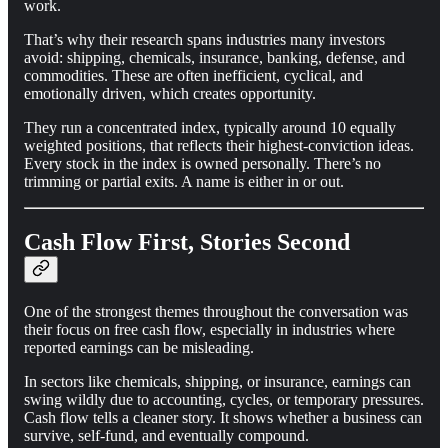
work.
That’s why their research spans industries many investors
avoid: shipping, chemicals, insurance, banking, defense, and
commodities. These are often inefficient, cyclical, and
emotionally driven, which creates opportunity.
They run a concentrated index, typically around 10 equally
weighted positions, that reflects their highest-conviction ideas.
Every stock in the index is owned personally. There’s no
trimming or partial exits. A name is either in or out.
Cash Flow First, Stories Second
One of the strongest themes throughout the conversation was
their focus on free cash flow, especially in industries where
reported earnings can be misleading.
In sectors like chemicals, shipping, or insurance, earnings can
swing wildly due to accounting, cycles, or temporary pressures.
Cash flow tells a cleaner story. It shows whether a business can
survive, self-fund, and eventually compound.