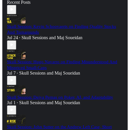
Recent Posts
Skull Session: Kevin Schoovaerts on Finding Quality Stocks
And Turnarounds
Jul 24
Skull Sessions
and
Maj Soueidan
•
Skull Session: Hugo Navarro on Finding Misunderstood And
Mispriced Small-Caps
Jul 7
Skull Sessions
and
Maj Soueidan
•
Skull Session: Deiya Pernas on Poker, AI, and Adaptability
Jul 1
Skull Sessions
and
Maj Soueidan
•
Skull Session: John Sutter on the Andrew Left Case, Short