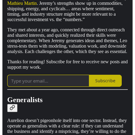
Mathieu Martin
. Jeremy’s strengths show up in commodities,
shipping, energy, and cyclicals… areas where sentiment,
timing, and industry structure might be more relevant to a
successful investment vs. the “numbers.”
They met about a year ago, connected through direct outreach
and shared interests, and quickly realized their skills were
complementary. When Jeremy generates ideas and themes, Leo
stress-tests them with modeling, valuation work, and downside
analysis. Each challenges the other, which they see as essential.
Thanks for reading! Subscribe for free to receive new posts and
support my work.
Subscribe
Generalists
Aurelion doesn’t pigeonhole itself into one sector. Instead, they
operate as generalists with a clear rule: if they can understand
the business and identify a mispricing, they’re willing to do the