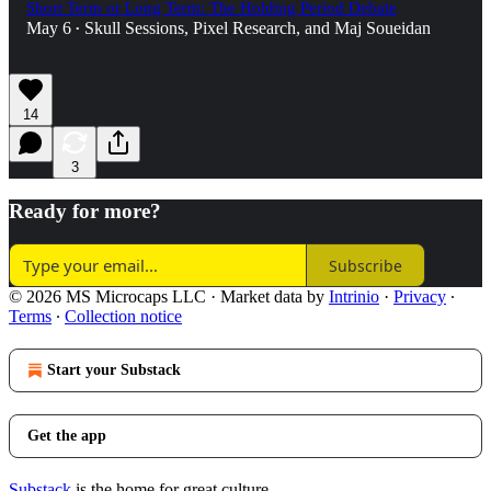
Short Term or Long Term: The Holding Period Debate
May 6
Skull Sessions
,
Pixel Research
, and
Maj Soueidan
•
14
3
Ready for more?
Subscribe
© 2026 MS Microcaps LLC
·
Market data by
Intrinio
·
Privacy
∙
Terms
∙
Collection notice
Start your Substack
Get the app
Substack
is the home for great culture