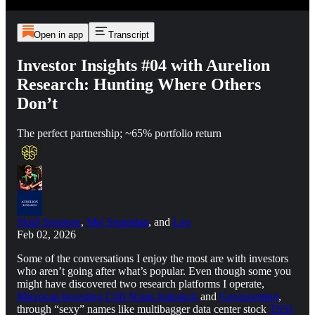
Open in app
Transcript
Investor Insights #04 with Aurelion
Research: Hunting Where Others
Don’t
The perfect partnership; ~65% portfolio return
Skull Sessions
,
Maj Soueidan
, and
Leo
Feb 02, 2026
Some of the conversations I enjoy the most are with investors
who aren’t going after what’s popular. Even though some you
might have discovered two research platforms I operate,
Microcap Investing Cliff Notes Substack
and
Geoinvesting
,
through “sexy” names like multibagger data center stock
TSSI