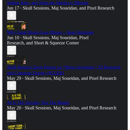
Selling Risk, and What the Market is Missing
Jun 17
Skull Sessions
,
Maj Soueidan
, and
Pixel Research
•
Why Great Shorts Lose Money - Sean Westropp
Jun 10
Skull Sessions
,
Maj Soueidan
,
Pixel
•
Research
, and
Short & Squeeze Corner
Skull Session: Dean Pernas on “Motor Investing,” AI Research,
and Capstone Energy ($CGEH)
May 29
Skull Sessions
,
Maj Soueidan
, and
Pixel Research
•
AI Is The Servant, Not The Master
May 20
Skull Sessions
,
Maj Soueidan
, and
Pixel Research
•