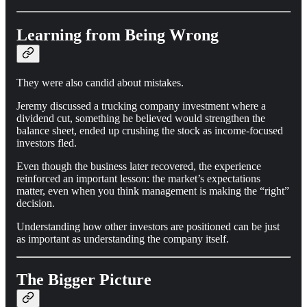
Learning from Being Wrong
They were also candid about mistakes.
Jeremy discussed a trucking company investment where a
dividend cut, something he believed would strengthen the
balance sheet, ended up crushing the stock as income-focused
investors fled.
Even though the business later recovered, the experience
reinforced an important lesson: the market’s expectations
matter, even when you think management is making the “right”
decision.
Understanding how other investors are positioned can be just
as important as understanding the company itself.
The Bigger Picture