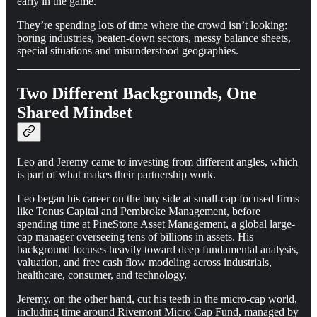
early in the game.
They’re spending lots of time where the crowd isn’t looking:
boring industries, beaten-down sectors, messy balance sheets,
special situations and misunderstood geographies.
Two Different Backgrounds, One
Shared Mindset
Leo and Jeremy came to investing from different angles, which
is part of what makes their partnership work.
Leo began his career on the buy side at small-cap focused firms
like Tonus Capital and Pembroke Management, before
spending time at PineStone Asset Management, a global large-
cap manager overseeing tens of billions in assets. His
background focuses heavily toward deep fundamental analysis,
valuation, and free cash flow modeling across industrials,
healthcare, consumer, and technology.
Jeremy, on the other hand, cut his teeth in the micro-cap world,
including time around Rivemont Micro Cap Fund, managed by