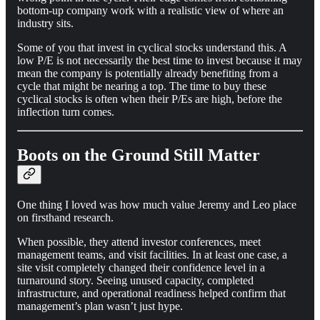
bottom-up company work with a realistic view of where an
industry sits.
Some of you that invest in cyclical stocks understand this. A
low P/E is not necessarily the best time to invest because it may
mean the company is potentially already benefiting from a
cycle that might be nearing a top. The time to buy these
cyclical stocks is often when their P/Es are high, before the
inflection turn comes.
Boots on the Ground Still Matter
One thing I loved was how much value Jeremy and Leo place
on firsthand research.
When possible, they attend investor conferences, meet
management teams, and visit facilities. In at least one case, a
site visit completely changed their confidence level in a
turnaround story. Seeing unused capacity, completed
infrastructure, and operational readiness helped confirm that
management’s plan wasn’t just hype.