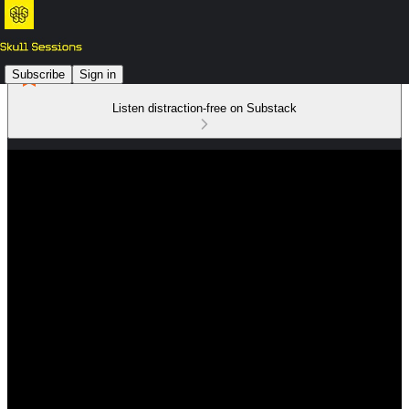
Subscribe
Sign in
Listen distraction-free on Substack