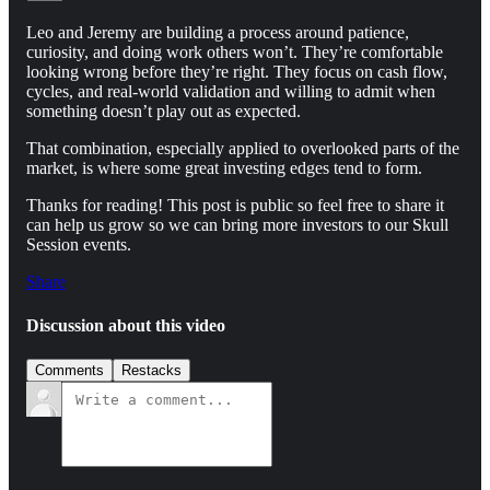
Leo and Jeremy are building a process around patience,
curiosity, and doing work others won’t. They’re comfortable
looking wrong before they’re right. They focus on cash flow,
cycles, and real-world validation and willing to admit when
something doesn’t play out as expected.
That combination, especially applied to overlooked parts of the
market, is where some great investing edges tend to form.
Thanks for reading! This post is public so feel free to share it
can help us grow so we can bring more investors to our Skull
Session events.
Share
Discussion about this video
Comments
Restacks