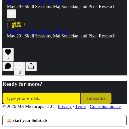
and Capstone Energy ($CGEH)
May 29
Skull Sessions
,
Maj Soueidan
, and
Pixel Research
•
AI Is The Servant, Not The Master
May 20
Skull Sessions
,
Maj Soueidan
, and
Pixel Research
•
7
3
Ready for more?
Subscribe
© 2026 MS Microcaps LLC
·
Privacy
∙
Terms
∙
Collection notice
Start your Substack