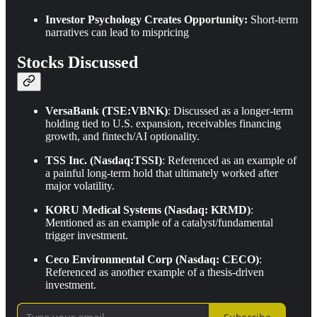
Investor Psychology Creates Opportunity:
Short-term
narratives can lead to mispricing
Stocks Discussed
VersaBank (TSE:VBNK)
: Discussed as a longer-term
holding tied to U.S. expansion, receivables financing
growth, and fintech/AI optionality.
TSS Inc. (Nasdaq:TSSI)
: Referenced as an example of
a painful long-term hold that ultimately worked after
major volatility.
KORU Medical Systems (Nasdaq: KRMD)
:
Mentioned as an example of a catalyst/fundamental
trigger investment.
Ceco Environmental Corp (Nasdaq: CECO)
:
Referenced as another example of a thesis-driven
investment.