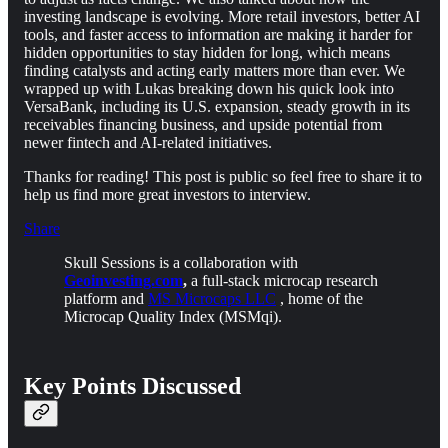
investing landscape is evolving. More retail investors, better AI
tools, and faster access to information are making it harder for
hidden opportunities to stay hidden for long, which means
finding catalysts and acting early matters more than ever. We
wrapped up with Lukas breaking down his quick look into
VersaBank, including its U.S. expansion, steady growth in its
receivables financing business, and upside potential from
newer fintech and AI-related initiatives.
Thanks for reading! This post is public so feel free to share it to
help us find more great investors to interview.
Share
Skull Sessions is a collaboration with
Geoinvesting.com
,
a full-stack microcap research
platform and
MS Microcaps LLC
, home of the
Microcap Quality Index (MSMqi).
Key Points Discussed