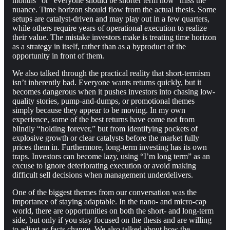
months” or “everyone should be shorter term now” miss the
nuance. Time horizon should flow from the actual thesis. Some
setups are catalyst-driven and may play out in a few quarters,
while others require years of operational execution to realize
their value. The mistake investors make is treating time horizon
as a strategy in itself, rather than as a byproduct of the
opportunity in front of them.
We also talked through the practical reality that short-termism
isn’t inherently bad. Everyone wants returns quickly, but it
becomes dangerous when it pushes investors into chasing low-
quality stories, pump-and-dumps, or promotional themes
simply because they appear to be moving. In my own
experience, some of the best returns have come not from
blindly “holding forever,” but from identifying pockets of
explosive growth or clear catalysts before the market fully
prices them in. Furthermore, long-term investing has its own
traps. Investors can become lazy, using “I’m long term” as an
excuse to ignore deteriorating execution or avoid making
difficult sell decisions when management underdelivers.
One of the biggest themes from our conversation was the
importance of staying adaptable. In the nano- and micro-cap
world, there are opportunities on both the short- and long-term
side, but only if you stay focused on the thesis and are willing
to adjust as facts change. We also talked about how the