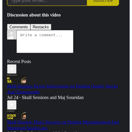
Subscribe
Discussion about this video
Comments
Restacks
Recent Posts
Skull Session: Kevin Schoovaerts on Finding Quality Stocks
And Turnarounds
Jul 24
Skull Sessions
and
Maj Soueidan
•
Skull Session: Hugo Navarro on Finding Misunderstood And
Mispriced Small-Caps