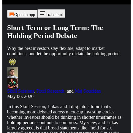
Open in app
Transcript
Short Term or Long Term: The
Holding Period Debate
Why the best investors stay flexible, adapt to market
conditions, and let the opportunity dictate the holding period.
Skull Sessions
,
Pixel Research
, and
Maj Soueidan
May 06, 2026
In this Skull Session, Lukas and I dug into a topic that’s
becoming more debated across microcap investing circles:
whether investors should be thinking in shorter timeframes as
holding periods continue to compress. My view, and Lukas
largely agreed, is that broad statements like “hold for six