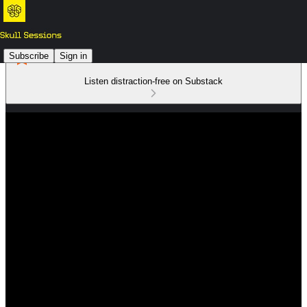
Subscribe
Sign in
Listen distraction-free on Substack