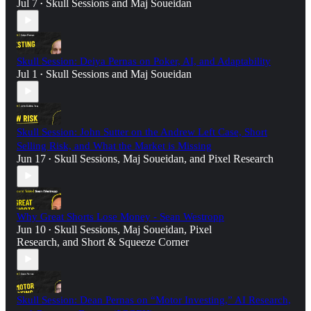
Jul 7
Skull Sessions
and
Maj Soueidan
•
Skull Session: Deiya Pernas on Poker, AI, and Adaptability
Jul 1
Skull Sessions
and
Maj Soueidan
•
Skull Session: John Sutter on the Andrew Left Case, Short
Selling Risk, and What the Market is Missing
Jun 17
Skull Sessions
,
Maj Soueidan
, and
Pixel Research
•
Why Great Shorts Lose Money - Sean Westropp
Jun 10
Skull Sessions
,
Maj Soueidan
,
Pixel
•
Research
, and
Short & Squeeze Corner
Skull Session: Dean Pernas on “Motor Investing,” AI Research,