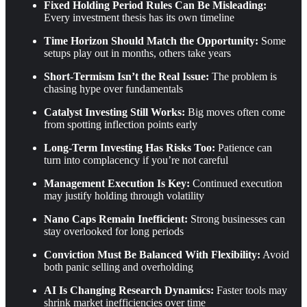
Fixed Holding Period Rules Can Be Misleading:
Every investment thesis has its own timeline
Time Horizon Should Match the Opportunity:
Some
setups play out in months, others take years
Short-Termism Isn’t the Real Issue:
The problem is
chasing hype over fundamentals
Catalyst Investing Still Works:
Big moves often come
from spotting inflection points early
Long-Term Investing Has Risks Too:
Patience can
turn into complacency if you’re not careful
Management Execution Is Key:
Continued execution
may justify holding through volatility
Nano Caps Remain Inefficient:
Strong businesses can
stay overlooked for long periods
Conviction Must Be Balanced With Flexibility:
Avoid
both panic selling and overholding
AI Is Changing Research Dynamics:
Faster tools may
shrink market inefficiencies over time