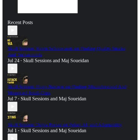
Recent Posts
Skull Session: Kevin Schoovaerts on Finding Quality Stocks
And Turnarounds
Jul 24
Skull Sessions
and
Maj Soueidan
•
Skull Session: Hugo Navarro on Finding Misunderstood And
Mispriced Small-Caps
Jul 7
Skull Sessions
and
Maj Soueidan
•
Skull Session: Deiya Pernas on Poker, AI, and Adaptability
Jul 1
Skull Sessions
and
Maj Soueidan
•