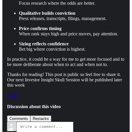
Focus research where the odds are better.
Qualitative builds conviction
Press releases, transcripts, filings, management.
Price confirms timing
When rank stays high and price moves, pay attention.
Sizing reflects confidence
Bet big where conviction is highest.
In practice, it could be a way for me to get more focused and to
be more deliberate about when to act and when not to.
Thanks for reading! This post is public so feel free to share it.
Our next Investor Insight Skull Session will be published later
this week
Share
Discussion about this video
Comments
Restacks