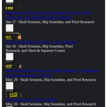
Skull Session: John Sutter on the Andrew Left Case, Short
Selling Risk, and What the Market is Missing
Jun 17
Skull Sessions
,
Maj Soueidan
, and
Pixel Research
•
Why Great Shorts Lose Money - Sean Westropp
Jun 10
Skull Sessions
,
Maj Soueidan
,
Pixel
•
Research
, and
Short & Squeeze Corner
Skull Session: Dean Pernas on “Motor Investing,” AI Research,
and Capstone Energy ($CGEH)
May 29
Skull Sessions
,
Maj Soueidan
, and
Pixel Research
•
AI Is The Servant, Not The Master
May 20
Skull Sessions
,
Maj Soueidan
, and
Pixel Research
•