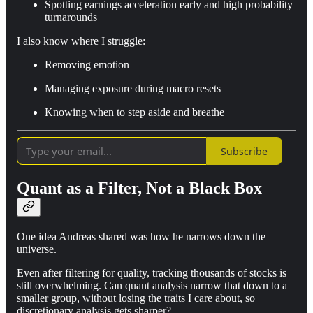
Spotting earnings acceleration early and high probability
turnarounds
I also know where I struggle:
Removing emotion
Managing exposure during macro resets
Knowing when to step aside and breathe
Subscribe
Quant as a Filter, Not a Black Box
One idea Andreas shared was how he narrows down the
universe.
Even after filtering for quality, tracking thousands of stocks is
still overwhelming. Can quant analysis narrow that down to a
smaller group, without losing the traits I care about, so
discretionary analysis gets sharper?