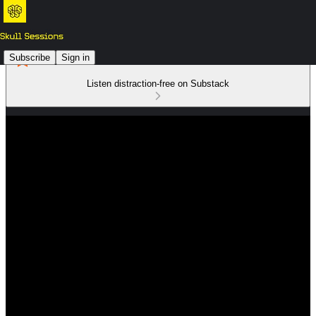
Subscribe
Sign in
Listen distraction-free on Substack