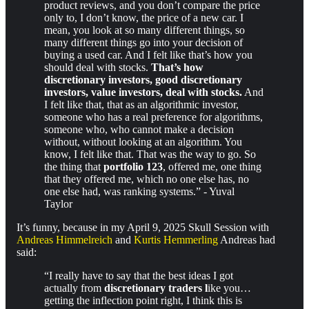
product reviews, and you don’t compare the price
only to, I don’t know, the price of a new car. I
mean, you look at so many different things, so
many different things go into your decision of
buying a used car. And I felt like that’s how you
should deal with stocks.
That’s how
discretionary investors, good discretionary
investors, value investors, deal with stocks.
And
I felt like that, that as an algorithmic investor,
someone who has a real preference for algorithms,
someone who, who cannot make a decision
without, without looking at an algorithm. You
know, I felt like that. That was the way to go. So
the thing that
portfolio 123
, offered me, one thing
that they offered me, which no one else has, no
one else had, was ranking systems.” - Yuval
Taylor
It’s funny, because in my April 9, 2025 Skull Session with
Andreas Himmelreich
and
Kurtis Hemmerling
Andreas had
said:
“I really have to say that the best ideas I got
actually from
discretionary traders l
ike you…
getting the inflection point right, I think this is