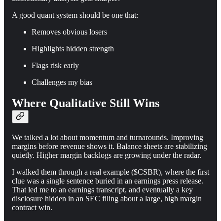
A good quant system should be one that:
Removes obvious losers
Highlights hidden strength
Flags risk early
Challenges my bias
Where Qualitative Still Wins
We talked a lot about momentum and turnarounds. Improving
margins before revenue shows it. Balance sheets are stabilizing
quietly. Higher margin backlogs are growing under the radar.
I walked them through a real example ($CSBR), where the first
clue was a single sentence buried in an earnings press release.
That led me to an earnings transcript, and eventually a key
disclosure hidden in an SEC filing about a large, high margin
contract win.