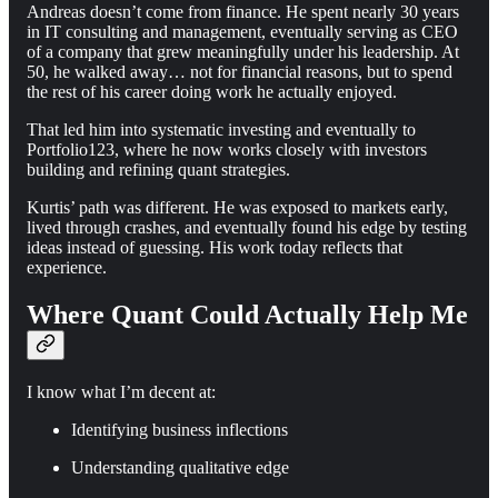
Andreas doesn’t come from finance. He spent nearly 30 years
in IT consulting and management, eventually serving as CEO
of a company that grew meaningfully under his leadership. At
50, he walked away… not for financial reasons, but to spend
the rest of his career doing work he actually enjoyed.
That led him into systematic investing and eventually to
Portfolio123, where he now works closely with investors
building and refining quant strategies.
Kurtis’ path was different. He was exposed to markets early,
lived through crashes, and eventually found his edge by testing
ideas instead of guessing. His work today reflects that
experience.
Where Quant Could Actually Help Me
I know what I’m decent at:
Identifying business inflections
Understanding qualitative edge