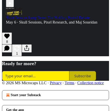
Short Term or Long Term: The Holding Period Debate
May 6
Skull Sessions
,
Pixel Research
, and
Maj Soueidan
•
8
1
Ready for more?
Subscribe
© 2026 MS Microcaps LLC
·
Privacy
∙
Terms
∙
Collection notice
Start your Substack
Get the app