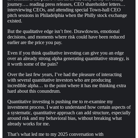
journey…. reading press releases, CEO shareholder letters…
interviewing CEOs, and attending special Town-hall CEO
pitch sessions in Philadelphia when the Philly stock exchange
existed.
But the qualitative edge isn’t free. Drawdowns, emotional
decisions, and moments where risk could have been reduced
earlier are the price you pay.
Even if you think qualitative investing can give you an edge
over an already strong alpha generating quantitative strategy, is
it worth some of the pain?
Over the last few years, I’ve had the pleasure of interacting
with several quantitative investors who are producing
incredible alpha… to the point where it has me thinking extra
hard about this conundrum.
Quantitative investing is pushing me to re-examine my
investment process. I want to understand how certain aspects of
a systematic, quantitative approach can add structure, especially
around risk and my behavioral bias, without breaking what
already works for me.
That’s what led me to my 2025 conversation with