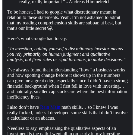
really, really important.” - Andreas Himmelreich
To be honest, I had to google what discretionary meant in
relation to these statements. Yeah, I’m not ashamed to admit
that my reading comprehension skills are subpar, at best, but
that’s our little secret 🤫.
Here’s what Google had to say:
“In investing, calling yourself a discretionary investor means
you rely primarily on human judgment and qualitative
analysis, not fixed rules or rigid formulas, to make decisions.”
I’ve always found that understanding “how” a business works
and how spotting change before it shows up in the numbers
can give me a great edge, especially since I didn’t have a strong
financial background when I first fell in love with investing…
and naturally, smaller cap stocks are where the best information
inefficiency lives.
I also don’t have
Rain Main
math skills… so I knew I was
really fucked, unless I developed some skills that didn’t involve
a calculator or an abacus.
Needless to say, emphasizing the qualitative aspects of an
investment is the path I went all in on, early in my investing