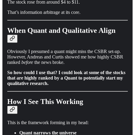
The stock rose from around $4 to $11.
That’s information arbitrage at its core.
When Quant and Qualitative Align
Obviously I presumed a quant might miss the CSBR set-up.
However, Andreas and Curtis showed me how highly CSBR
ranked
before
the news broke.
So how could I use that? I could look at some of the stocks
that are highly ranked by a Quant to potentially start my
qualitative research.
How I See This Working
This is the framework forming in my head:
Quant narrows the universe