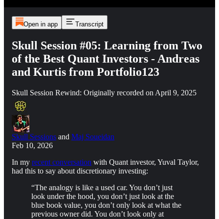
Open in app
Transcript
Skull Session #05: Learning from Two
of the Best Quant Investors - Andreas
and Kurtis from Portfolio123
Skull Session Rewind: Originally recorded on April 9, 2025
Skull Sessions
and
Maj Soueidan
Feb 10, 2026
In my
recent conversation
with Quant investor, Yuval Taylor,
had this to say about discretionary investing:
“The analogy is like a used car. You don’t just
look under the hood, you don’t just look at the
blue book value, you don’t only look at what the
previous owner did. You don’t look only at