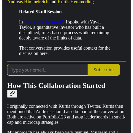
Andreas Himmelreich
and
Kurtis Hemmerling
.
Related Skull Session
In
Investor Insights #02
, I spoke with Yuval
Taylor, a quantitative investor who has built a
disciplined, rules-based process while remaining
deeply aware of the limits of data.
That conversation provides useful context for the
discussion here.
Subscribe
How This Collaboration Started
I originally connected with Kurtis through Twitter. Kurtis then
mentioned that Andreas should also be part of the conversation.
Both are active on Portfolio123 and atop leaderboards in small-
cap and microcap strategies.
My approach has always been very manual. My team and I