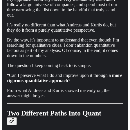
follow a large universe of companies, and spend most of our
time narrowing that list down to the handful that truly stand
out.
It’s really no different than what Andreas and Kurtis do, but
they do it from a purely quantitative perspective.
By the way, it’s important to understand that even though I’m
searching for qualitative clues, I don’t abandon quantitative
factors as part of my analysis. Of course, in the end, it comes
down to the numbers.
The question I keep coming back to is simple:
“Can I preserve what I do and improve upon it through a
more
rigorous quantitative approach
?
From what Andreas and Kurtis showed me early on, the
answer might be yes.
Two Different Paths Into Quant