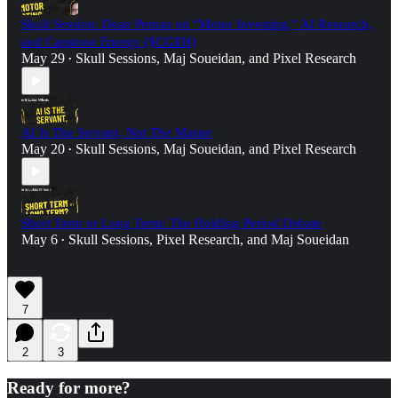
Skull Session: Dean Pernas on “Motor Investing,” AI Research,
and Capstone Energy ($CGEH)
May 29
Skull Sessions
,
Maj Soueidan
, and
Pixel Research
•
AI Is The Servant, Not The Master
May 20
Skull Sessions
,
Maj Soueidan
, and
Pixel Research
•
Short Term or Long Term: The Holding Period Debate
May 6
Skull Sessions
,
Pixel Research
, and
Maj Soueidan
•
7
2
3
Ready for more?