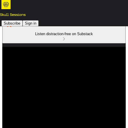
Subscribe
Sign in
Listen distraction-free on Substack