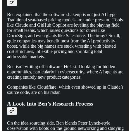
Ben explained that the software shakeup is not just AI hype.
Traditional seat-based pricing models are under pressure. Tools
like Claude and GitHub Copilot are leveling the playing field
for small teams, which raises questions for others like
DocuSign, and even giants like Salesforce. The irony? Small,
agile companies may benefit most from the AI productivity
boost, while the big names are stuck wrestling with bloated
cost structures, inflexible pricing and shrinking total
addressable markets.
Ben isn’t writing off software. He’s still looking for hidden
opportunities, particularly in cybersecurity, where AI agents are
creating entirely new product categories.
Companies like Cloudflare, which even showed up in Claude’s
source code, are on his radar.
A Look Into Ben’s Research Process
On the idea sourcing side, Ben blends Peter Lynch-style
observation with boots-on-the-ground networking and studying