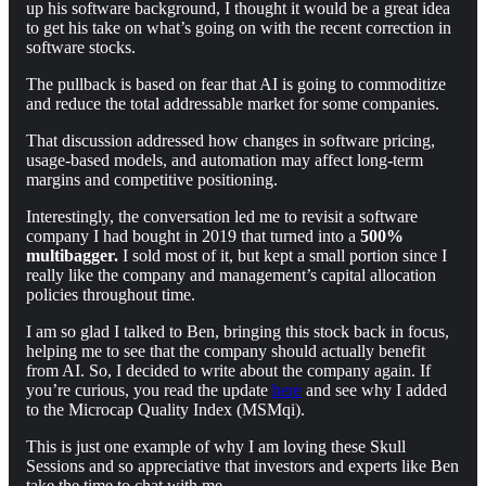
up his software background, I thought it would be a great idea
to get his take on what’s going on with the recent correction in
software stocks.
The pullback is based on fear that AI is going to commoditize
and reduce the total addressable market for some companies.
That discussion addressed how changes in software pricing,
usage-based models, and automation may affect long-term
margins and competitive positioning.
Interestingly, the conversation led me to revisit a software
company I had bought in 2019 that turned into a
500%
multibagger.
I sold most of it, but kept a small portion since I
really like the company and management’s capital allocation
policies throughout time.
I am so glad I talked to Ben, bringing this stock back in focus,
helping me to see that the company should actually benefit
from AI. So, I decided to write about the company again. If
you’re curious, you read the update
here
and see why I added
to the Microcap Quality Index (MSMqi).
This is just one example of why I am loving these Skull
Sessions and so appreciative that investors and experts like Ben
take the time to chat with me.