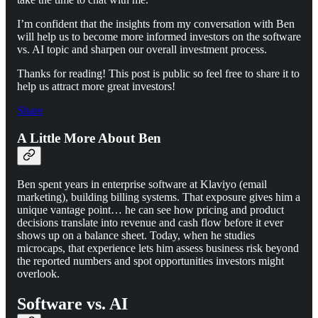
I’m confident that the insights from my conversation with Ben
will help us to become more informed investors on the software
vs. AI topic and sharpen our overall investment process.
Thanks for reading! This post is public so feel free to share it to
help us attract more great investors!
Share
A Little More About Ben
Ben spent years in enterprise software at Klaviyo (email
marketing), building billing systems. That exposure gives him a
unique vantage point… he can see how pricing and product
decisions translate into revenue and cash flow before it ever
shows up on a balance sheet. Today, when he studies
microcaps, that experience lets him assess business risk beyond
the reported numbers and spot opportunities investors might
overlook.
Software vs. AI