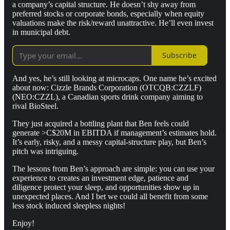
a company’s capital structure. He doesn’t shy away from
preferred stocks or corporate bonds, especially when equity
valuations make the risk/reward unattractive. He’ll even invest
in municipal debt.
Subscribe
And yes, he’s still looking at microcaps. One name he’s excited
about now: Cizzle Brands Corporation (OTCQB:CZZLF)
(NEO:CZZL), a Canadian sports drink company aiming to
rival BioSteel.
They just acquired a bottling plant that Ben feels could
generate >C$20M in EBITDA if management’s estimates hold.
It’s early, risky, and a messy capital-structure play, but Ben’s
pitch was intriguing.
The lessons from Ben’s approach are simple: you can use your
experience to creates an investment edge, patience and
diligence protect your sleep, and opportunities show up in
unexpected places. And I bet we could all benefit from some
less stock induced sleepless nights!
Enjoy!