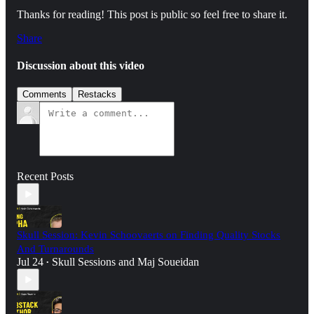
Thanks for reading! This post is public so feel free to share it.
Share
Discussion about this video
Comments
Restacks
Recent Posts
Skull Session: Kevin Schoovaerts on Finding Quality Stocks
And Turnarounds
Jul 24
Skull Sessions
and
Maj Soueidan
•