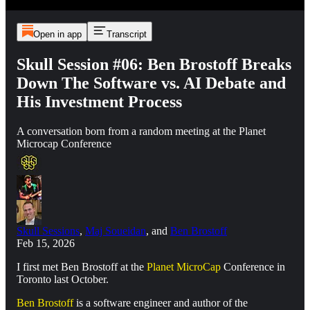
Open in app
Transcript
Skull Session #06: Ben Brostoff Breaks
Down The Software vs. AI Debate and
His Investment Process
A conversation born from a random meeting at the Planet
Microcap Conference
Skull Sessions
,
Maj Soueidan
, and
Ben Brostoff
Feb 15, 2026
I first met Ben Brostoff at the
Planet MicroCap
Conference in
Toronto last October.
Ben Brostoff
is a software engineer and author of the