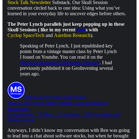
Stock Talk Newsletter
Substack. Our Skull Session
conversation circled back to one idea: Using what you’ve
learned in your everyday life to uncover edges before others.
The Peter Lynch parallels just keep popping up in these
Skull Sessions ( like in my recent
chat
s with
Cyclop SpaceTech
and
Aurelion Research
).
Speaking of Peter Lynch, I just republished key
points from a vintage master class by Peter Lynch
I found on Youtube. You can read it on the
Microcap Investing Cliff Notes Substack
. I had
previously published it on GeoInvesting several
years ago.
Microcap Investing Cliff Notes
Peter Lynch ‘Stock Shop’ Master Class Breakdown
Read more
6 months ago · 10 likes · 2 comments · Maj Soueidan and
GeoInvesting
Anyways, I didn’t know my conversation with Ben was going
to lead into a chat about software stocks, but when he brought