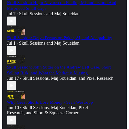
Skull Session: Hugo Navarro on Finding Misunderstood And
Mispriced Small-Caps
Jul 7
Skull Sessions
and
Maj Soueidan
•
Skull Session: Deiya Pernas on Poker, AI, and Adaptability
Jul 1
Skull Sessions
and
Maj Soueidan
•
Skull Session: John Sutter on the Andrew Left Case, Short
Selling Risk, and What the Market is Missing
Jun 17
Skull Sessions
,
Maj Soueidan
, and
Pixel Research
•
Why Great Shorts Lose Money - Sean Westropp
Jun 10
Skull Sessions
,
Maj Soueidan
,
Pixel
•
Research
, and
Short & Squeeze Corner