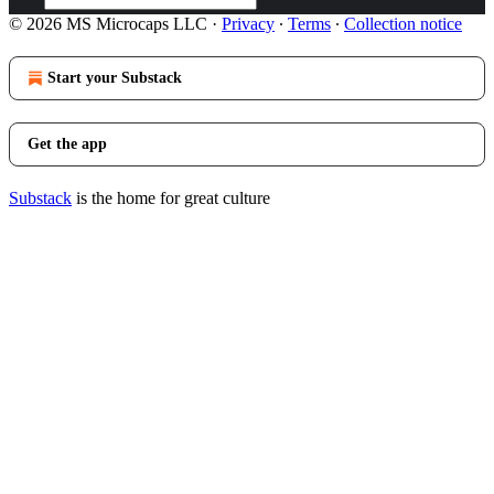
© 2026 MS Microcaps LLC
·
Privacy
∙
Terms
∙
Collection notice
Start your Substack
Get the app
Substack
is the home for great culture