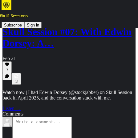
Subscribe
Sign in
Skull Session #07: With Edwin
Dorsey: A…
Feb 21
7
3
Watch now | I had Edwin Dorsey (@stockjabber) on Skull Session
back in April 2025, and the conversation stuck with me.
Listen →
Comments