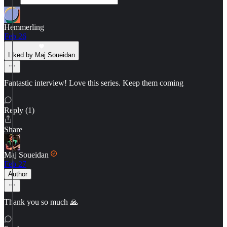
Hemmerling
Feb 26
Liked by Maj Soueidan
Fantastic interview! Love this series. Keep them coming
Reply (1)
Share
Maj Soueidan
Feb 27
Author
Thank you so much 🙏