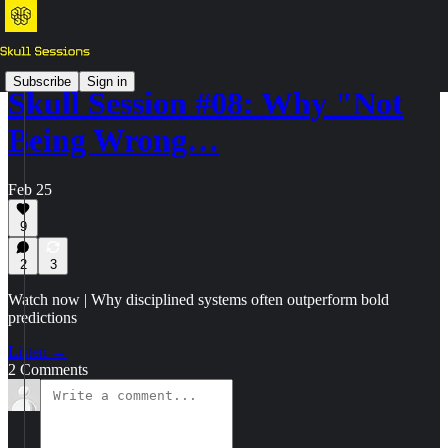
Subscribe
Sign in
Skull Session #08: Why "Not
Being Wrong…
Feb 25
9
2
3
Watch now | Why disciplined systems often outperform bold
predictions
Listen →
2 Comments