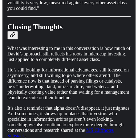
volatility is very low, measured against every other asset class
you could find.”
Closing Thoughts
What was interesting to me in this conversation is how much of
David’s approach still reflects his roots in microcap investing,
just applied to a completely different asset class.
He’s still looking for informational advantages, still focused on
asymmetry, and still willing to go where others aren’t. The
difference now is that instead of parsing filings or catalysts,
he’s “underwriting” land, infrastructure, and water… and
physically creating value rather than waiting for a management
team to execute on their timeline.
It’s also a reminder that alpha doesn’t disappear, it just migrates.
And sometimes, it shows up in places that investors who
specialize in information arbitrage aren’t even looking,
something we also continue to explore more deeply through
conversations and research shared at the
MS Cliffnotes
Substack
.