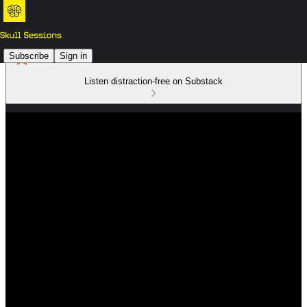
Subscribe
Sign in
Listen distraction-free on Substack