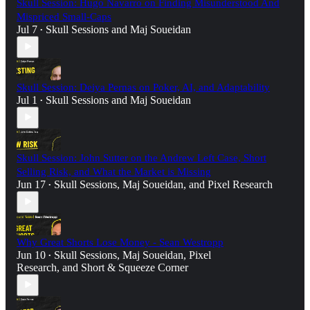
Skull Session: Hugo Navarro on Finding Misunderstood And
Mispriced Small-Caps
Jul 7
Skull Sessions
and
Maj Soueidan
•
Skull Session: Deiya Pernas on Poker, AI, and Adaptability
Jul 1
Skull Sessions
and
Maj Soueidan
•
Skull Session: John Sutter on the Andrew Left Case, Short
Selling Risk, and What the Market is Missing
Jun 17
Skull Sessions
,
Maj Soueidan
, and
Pixel Research
•
Why Great Shorts Lose Money - Sean Westropp
Jun 10
Skull Sessions
,
Maj Soueidan
,
Pixel
•
Research
, and
Short & Squeeze Corner