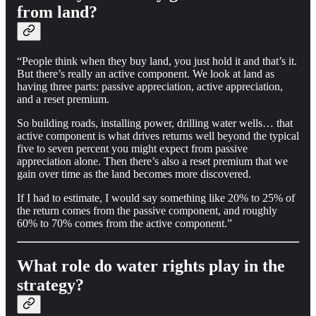
from land?
“People think when they buy land, you just hold it and that’s it.
But there’s really an active component. We look at land as
having three parts: passive appreciation, active appreciation,
and a reset premium.
So building roads, installing power, drilling water wells… that
active component is what drives returns well beyond the typical
five to seven percent you might expect from passive
appreciation alone. Then there’s also a reset premium that we
gain over time as the land becomes more discovered.
If I had to estimate, I would say something like 20% to 25% of
the return comes from the passive component, and roughly
60% to 70% comes from the active component.”
What role do water rights play in the
strategy?