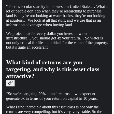
“There’s secular scarcity in the western United States… What a
lot of people don’t do when they’re researching to purchase
land is they’re not looking at water basins, they’re not looking
at aquifers… We look at all that stuff, and we use that as an
information advantage when buying land.
We project that for every dollar you invest in water
infrastructure… you should get 4x your return… So water is
not only critical for life and critical for the value of the property,
but it’s quite an accelerant.”
What kind of returns are you
targeting, and why is this asset class
attractive?
“So we’re targeting 20% annual returns… we expect to
generate 6x in terms of your return on capital in 10 years.
What I find incredible about this asset class is not only the
returns are very compelling, but it’s very, very stable. So the