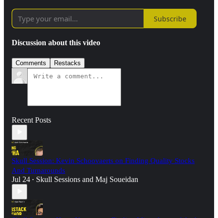
Subscribe
Discussion about this video
Comments
Restacks
Recent Posts
Skull Session: Kevin Schoovaerts on Finding Quality Stocks
And Turnarounds
Jul 24
Skull Sessions
and
Maj Soueidan
•