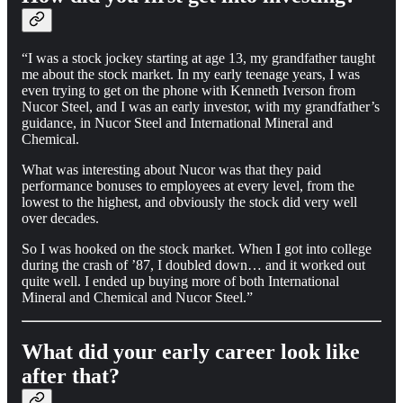
“I was a stock jockey starting at age 13, my grandfather taught
me about the stock market. In my early teenage years, I was
even trying to get on the phone with Kenneth Iverson from
Nucor Steel, and I was an early investor, with my grandfather’s
guidance, in Nucor Steel and International Mineral and
Chemical.
What was interesting about Nucor was that they paid
performance bonuses to employees at every level, from the
lowest to the highest, and obviously the stock did very well
over decades.
So I was hooked on the stock market. When I got into college
during the crash of ’87, I doubled down… and it worked out
quite well. I ended up buying more of both International
Mineral and Chemical and Nucor Steel.”
What did your early career look like
after that?