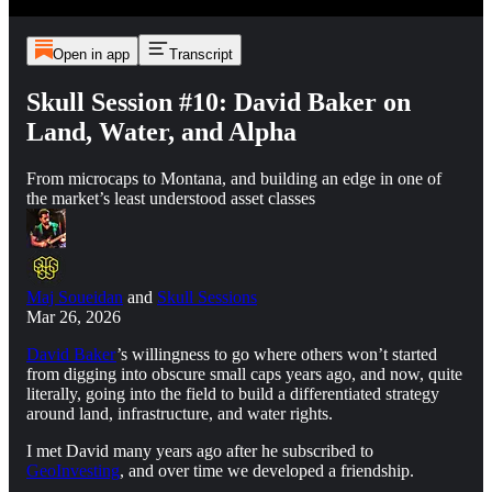
Open in app
Transcript
Skull Session #10: David Baker on
Land, Water, and Alpha
From microcaps to Montana, and building an edge in one of
the market’s least understood asset classes
Maj Soueidan
and
Skull Sessions
Mar 26, 2026
David Baker
’s willingness to go where others won’t started
from digging into obscure small caps years ago, and now, quite
literally, going into the field to build a differentiated strategy
around land, infrastructure, and water rights.
I met David many years ago after he subscribed to
GeoInvesting
, and over time we developed a friendship.