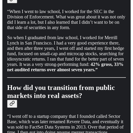
“When I went to law school, I worked for the SEC in the
Division of Enforcement. What was great about it was not only
did I learn a lot, but I also learned that I didn’t want to be on
that side of securities in any form.
So when I graduated from law school, I worked for Merrill
Lynch in San Francisco. I had a very good experience there,
and then after three years, I went off and started my first hedge
fund, focused on small-cap and microcap stocks, searching for
idiosyncratic returns. I ran that fund for the better part of seven
years. It was a very strong-performing fund:
42% gross, 33%
net audited returns over almost seven years.”
How did you transition from public
markets into real assets?
“I went off to a startup company that I founded called Sector
Base, which was later renamed Revere Data, and eventually it
was sold to FactSet Data Systems in 2013. Over that period of
time, I then got into doing reverse merger transactions…