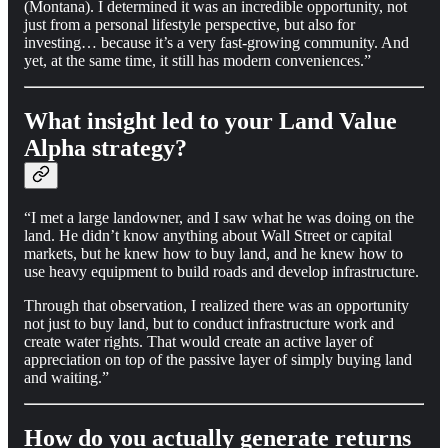
(Montana). I determined it was an incredible opportunity, not
just from a personal lifestyle perspective, but also for
investing… because it’s a very fast-growing community. And
yet, at the same time, it still has modern conveniences.”
What insight led to your Land Value
Alpha strategy?
“I met a large landowner, and I saw what he was doing on the
land. He didn’t know anything about Wall Street or capital
markets, but he knew how to buy land, and he knew how to
use heavy equipment to build roads and develop infrastructure.
Through that observation, I realized there was an opportunity
not just to buy land, but to conduct infrastructure work and
create water rights. That would create an active layer of
appreciation on top of the passive layer of simply buying land
and waiting.”
How do you actually generate returns