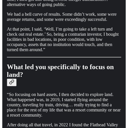
alternative ways of going public.
We had a bell curve of results. Some didn’t work, some were
average returns, and some were exceedingly successful.
At that point, I said, ‘Well, I’m going to take a left turn and
check out real estate.’ So, being a contrarian investor, I bought
facilities in bad locations, in poor condition, with low
occupancy, assets that no institution would touch, and then
turned them around.”
What led you specifically to focus on
land?
“So focusing on hard assets, I then decided to explore land.
What happened was, in 2019, I started flying around the
country, traveling by train, driving… really trying to find a
place for the rest of my life that was a resort community or near
a resort community.
After doing all that travel, in 2022 I found the Flathead Valley