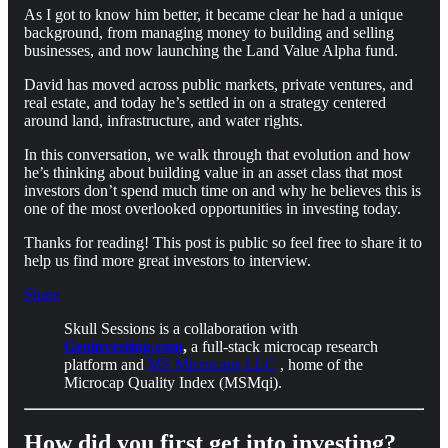
As I got to know him better, it became clear he had a unique
background, from managing money to building and selling
businesses, and now launching the Land Value Alpha fund.
David has moved across public markets, private ventures, and
real estate, and today he’s settled in on a strategy centered
around land, infrastructure, and water rights.
In this conversation, we walk through that evolution and how
he’s thinking about building value in an asset class that most
investors don’t spend much time on and why he believes this is
one of the most overlooked opportunities in investing today.
Thanks for reading! This post is public so feel free to share it to
help us find more great investors to interview.
Share
Skull Sessions is a collaboration with
Geoinvesting.com
,
a full-stack microcap research
platform and
MS Microcaps LLC
, home of the
Microcap Quality Index (MSMqi).
How did you first get into investing?