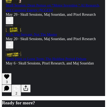
Skull Session: Dean Pernas on “Motor Investing,” AI Research,
and Capstone Energy ($CGEH)
May 29
Skull Sessions
,
Maj Soueidan
, and
Pixel Research
•
AI Is The Servant, Not The Master
May 20
Skull Sessions
,
Maj Soueidan
, and
Pixel Research
•
Short Term or Long Term: The Holding Period Debate
May 6
Skull Sessions
,
Pixel Research
, and
Maj Soueidan
•
3
2
Ready for more?