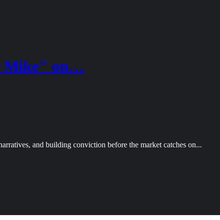
er Mike" on…
arratives, and building conviction before the market catches on...