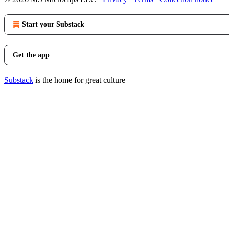
Start your Substack
Get the app
Substack
is the home for great culture