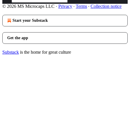
© 2026 MS Microcaps LLC
·
Privacy
∙
Terms
∙
Collection notice
Start your Substack
Get the app
Substack
is the home for great culture