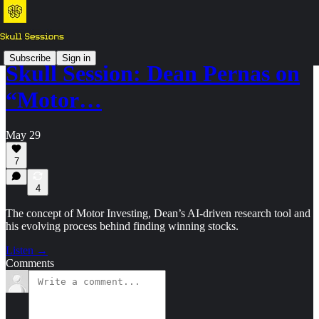
Subscribe
Sign in
Skull Session: Dean Pernas on
“Motor…
May 29
7
4
The concept of Motor Investing, Dean’s AI-driven research tool and
his evolving process behind finding winning stocks.
Listen →
Comments