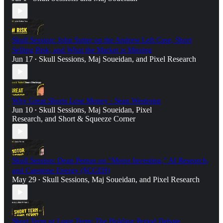
Skull Session: John Sutter on the Andrew Left Case, Short
Selling Risk, and What the Market is Missing
Jun 17
Skull Sessions
,
Maj Soueidan
, and
Pixel Research
•
Why Great Shorts Lose Money - Sean Westropp
Jun 10
Skull Sessions
,
Maj Soueidan
,
Pixel
•
Research
, and
Short & Squeeze Corner
Skull Session: Dean Pernas on “Motor Investing,” AI Research,
and Capstone Energy ($CGEH)
May 29
Skull Sessions
,
Maj Soueidan
, and
Pixel Research
•
Short Term or Long Term: The Holding Period Debate