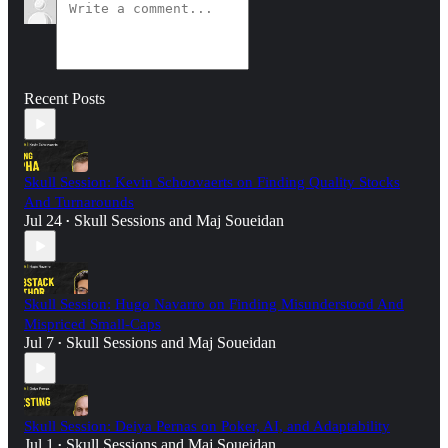
Recent Posts
Skull Session: Kevin Schoovaerts on Finding Quality Stocks
And Turnarounds
Jul 24
Skull Sessions
and
Maj Soueidan
•
Skull Session: Hugo Navarro on Finding Misunderstood And
Mispriced Small-Caps
Jul 7
Skull Sessions
and
Maj Soueidan
•
Skull Session: Deiya Pernas on Poker, AI, and Adaptability
Jul 1
Skull Sessions
and
Maj Soueidan
•