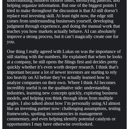
understanding business models faster, identifying patterns, and
helping organize information. But one of the biggest points I
tried to make throughout the discussion is that AI still doesn’t
replace real investing skill. At least right now, the edge still
comes from understanding businesses yourself, developing
judgment through experience, and doing the manual work that
teaches you how markets actually behave. AI can absolutely
improve a strong process, but it can’t magically create one for
you.
One thing I really agreed with Lukas on was the importance of
still starting with the numbers. He explained that when he looks
at a company, he still opens the filings first and decides pretty
quickly whether it’s even worth deeper research. I think that’s
important because a lot of newer investors are starting to rely
too heavily on AI before they’ve actually learned how to
analyze companies on their own. Where I think AI becomes
incredibly useful is on the qualitative side: understanding
industries, learning new concepts quickly, exploring business
models, and helping you think through ideas from multiple
angles. I also talked about how I’m personally using AI almost
like an investing partner now: challenging assumptions, testing
frameworks, spotting inconsistencies in management
commentary, and even helping identify potential catalysts or
opportunities I may have otherwise overlooked.