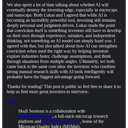
We also spent a lot of time talking about whether AI will
eventually destroy the investing edge, especially in microcaps
and nanocaps. Both Lukas and I agreed that while AI is
becoming an incredibly powerful tool, investing still remains
deeply personal and judgment-driven. Lukas made the point
that conviction itself is something investors still have to develop
on their own through experience, mistakes, and independent
thinking, not something an AI model can simply hand you. I
agreed with that, but also talked about how AI can strengthen
conviction when used the right way by helping investors
explore industries faster, challenge assumptions, and think
through situations from multiple angles. Ultimately, we both
came back to the same core idea: the investors who combine
strong manual research skills with AI tools intelligently will
probably have the biggest advantage going forward.
Thanks for reading! This post is public so feel free to share it to
help us find more great investors to interview.
Share
Skull Sessions is a collaboration with
Geoinvesting.com
,
a full-stack microcap research
platform and
MS Microcaps LLC
, home of the
Microcap Quality Index (MSMqi).