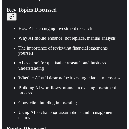
Key Topics Discussed
How AI is changing investment research
Why AI should enhance, not replace, manual analysis
The importance of reviewing financial statements
yourself
AI as a tool for qualitative research and business
understanding
Whether AI will destroy the investing edge in microcaps
Building AI workflows around an existing investment
process
Conviction building in investing
Using AI to challenge assumptions and management
claims
Stocks Discussed