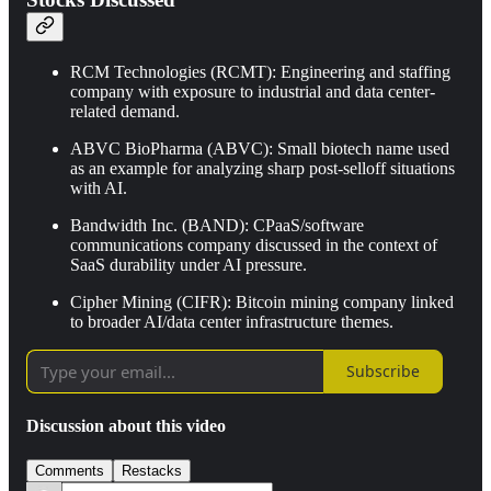
RCM Technologies (RCMT): Engineering and staffing
company with exposure to industrial and data center-
related demand.
ABVC BioPharma (ABVC): Small biotech name used
as an example for analyzing sharp post-selloff situations
with AI.
Bandwidth Inc. (BAND): CPaaS/software
communications company discussed in the context of
SaaS durability under AI pressure.
Cipher Mining (CIFR): Bitcoin mining company linked
to broader AI/data center infrastructure themes.
Subscribe
Discussion about this video
Comments
Restacks