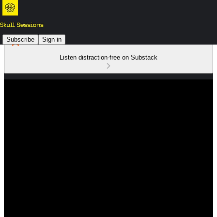
Subscribe
Sign in
Listen distraction-free on Substack