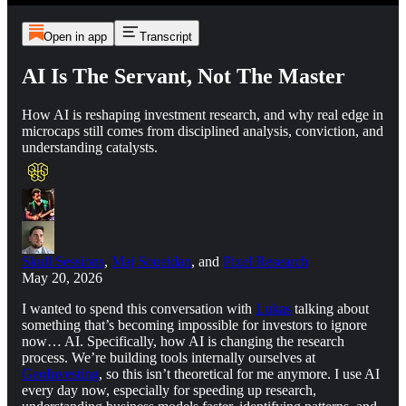
Open in app
Transcript
AI Is The Servant, Not The Master
How AI is reshaping investment research, and why real edge in
microcaps still comes from disciplined analysis, conviction, and
understanding catalysts.
Skull Sessions
,
Maj Soueidan
, and
Pixel Research
May 20, 2026
I wanted to spend this conversation with
Lukas
talking about
something that’s becoming impossible for investors to ignore
now… AI. Specifically, how AI is changing the research
process. We’re building tools internally ourselves at
GeoInvesting
, so this isn’t theoretical for me anymore. I use AI
every day now, especially for speeding up research,