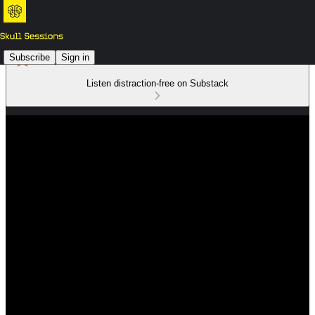
Subscribe
Sign in
Listen distraction-free on Substack