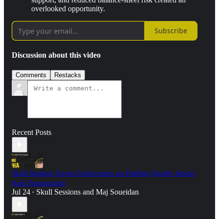
overlooked opportunity.
Subscribe
Discussion about this video
Comments
Restacks
Recent Posts
Skull Session: Kevin Schoovaerts on Finding Quality Stocks
And Turnarounds
Jul 24
Skull Sessions
and
Maj Soueidan
•