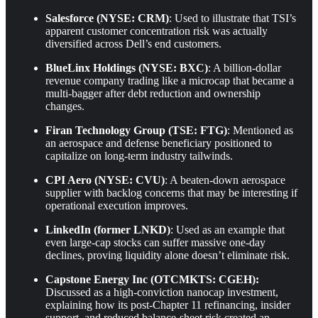
Salesforce (NYSE: CRM)
: Used to illustrate that TSI’s
apparent customer concentration risk was actually
diversified across Dell’s end customers.
BlueLinx Holdings (NYSE: BXC)
: A billion-dollar
revenue company trading like a microcap that became a
multi-bagger after debt reduction and ownership
changes.
Firan Technology Group (TSE: FTG)
: Mentioned as
an aerospace and defense beneficiary positioned to
capitalize on long-term industry tailwinds.
CPI Aero (NYSE: CVU)
: A beaten-down aerospace
supplier with backlog concerns that may be interesting if
operational execution improves.
LinkedIn (former LNKD)
: Used as an example that
even large-cap stocks can suffer massive one-day
declines, proving liquidity alone doesn’t eliminate risk.
Capstone Energy Inc (OTCMKTS: CGEH):
Discussed as a high-conviction nanocap investment,
explaining how its post-Chapter 11 refinancing, insider
support, and reduced balance-sheet risk created an