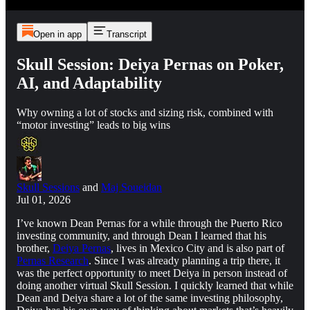
Open in app
Transcript
Skull Session: Deiya Pernas on Poker,
AI, and Adaptability
Why owning a lot of stocks and sizing risk, combined with
“motor investing” leads to big wins
Skull Sessions
and
Maj Soueidan
Jul 01, 2026
I’ve known Dean Pernas for a while through the Puerto Rico
investing community, and through Dean I learned that his
brother,
Deiya Pernas
, lives in Mexico City and is also part of
Pernas Research
. Since I was already planning a trip there, it
was the perfect opportunity to meet Deiya in person instead of
doing another virtual Skull Session. I quickly learned that while
Dean and Deiya share a lot of the same investing philosophy,