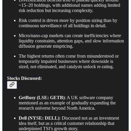
~15–20 holdings, with additional names adding limited
risk reduction but increasing complexity.
Risk control is driven more by position sizing than by
continuous surveillance of all holdings in detail.
Micro/nano-cap markets can create inefficiencies where
liquidity constraints, attention gaps, and slow information
diffusion generate mispricing.
The highest returns often come from misunderstood or
temporarily impaired businesses where downside is
sized, not eliminated, and catalysts unlock re-rating.
Stocks Discussed:
GetBusy (LSE: GETB)
: A UK software company
mentioned as an example of gradually expanding the
research universe beyond North America.
Dell (NYSE: DELL)
: Discussed not as an investment
idea itself, but as a critical customer relationship that
underpinned TSI’s growth story.