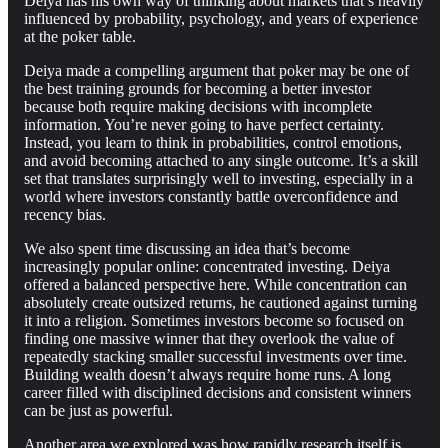
Deiya has his own way of thinking about markets that’s heavily
influenced by probability, psychology, and years of experience
at the poker table.
Deiya made a compelling argument that poker may be one of
the best training grounds for becoming a better investor
because both require making decisions with incomplete
information. You’re never going to have perfect certainty.
Instead, you learn to think in probabilities, control emotions,
and avoid becoming attached to any single outcome. It’s a skill
set that translates surprisingly well to investing, especially in a
world where investors constantly battle overconfidence and
recency bias.
We also spent time discussing an idea that’s become
increasingly popular online: concentrated investing. Deiya
offered a balanced perspective here. While concentration can
absolutely create outsized returns, he cautioned against turning
it into a religion. Sometimes investors become so focused on
finding one massive winner that they overlook the value of
repeatedly stacking smaller successful investments over time.
Building wealth doesn’t always require home runs. A long
career filled with disciplined decisions and consistent winners
can be just as powerful.
Another area we explored was how rapidly research itself is