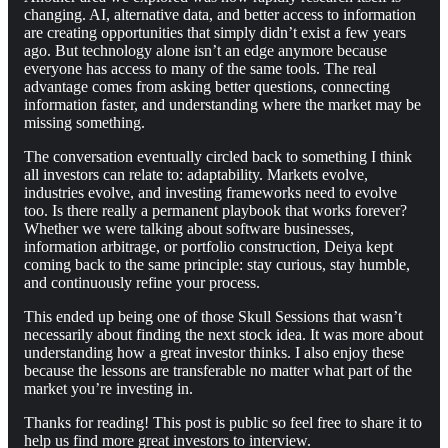
changing. AI, alternative data, and better access to information
are creating opportunities that simply didn’t exist a few years
ago. But technology alone isn’t an edge anymore because
everyone has access to many of the same tools. The real
advantage comes from asking better questions, connecting
information faster, and understanding where the market may be
missing something.
The conversation eventually circled back to something I think
all investors can relate to: adaptability. Markets evolve,
industries evolve, and investing frameworks need to evolve
too. Is there really a permanent playbook that works forever?
Whether we were talking about software businesses,
information arbitrage, or portfolio construction, Deiya kept
coming back to the same principle: stay curious, stay humble,
and continuously refine your process.
This ended up being one of those Skull Sessions that wasn’t
necessarily about finding the next stock idea. It was more about
understanding how a great investor thinks. I also enjoy these
because the lessons are transferable no matter what part of the
market you’re investing in.
Thanks for reading! This post is public so feel free to share it to
help us find more great investors to interview.