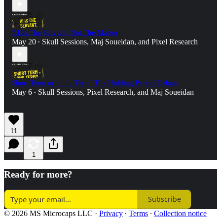
AI Is The Servant, Not The Master
May 20
Skull Sessions
,
Maj Soueidan
, and
Pixel Research
•
Short Term or Long Term: The Holding Period Debate
May 6
Skull Sessions
,
Pixel Research
, and
Maj Soueidan
•
11
1
Ready for more?
Subscribe
© 2026 MS Microcaps LLC
·
Privacy
∙
Terms
∙
Collection notice