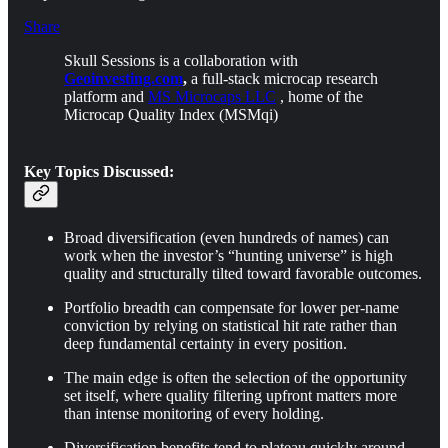
Share
Skull Sessions is a collaboration with
Geoinvesting.com
,
a full-stack microcap research
platform and
MS Microcaps LLC
, home of the
Microcap Quality Index (MSMqi)
Key Topics Discussed:
Broad diversification (even hundreds of names) can
work when the investor’s “hunting universe” is high
quality and structurally tilted toward favorable outcomes.
Portfolio breadth can compensate for lower per-name
conviction by relying on statistical hit rate rather than
deep fundamental certainty in every position.
The main edge is often the selection of the opportunity
set itself, where quality filtering upfront matters more
than intense monitoring of every holding.
Diversification benefits tend to plateau quickly around