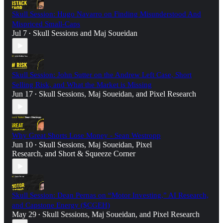
Skull Session: Hugo Navarro on Finding Misunderstood And
Mispriced Small-Caps
Jul 7
Skull Sessions
and
Maj Soueidan
•
Skull Session: John Sutter on the Andrew Left Case, Short
Selling Risk, and What the Market is Missing
Jun 17
Skull Sessions
,
Maj Soueidan
, and
Pixel Research
•
Why Great Shorts Lose Money - Sean Westropp
Jun 10
Skull Sessions
,
Maj Soueidan
,
Pixel
•
Research
, and
Short & Squeeze Corner
Skull Session: Dean Pernas on “Motor Investing,” AI Research,
and Capstone Energy ($CGEH)
May 29
Skull Sessions
,
Maj Soueidan
, and
Pixel Research
•