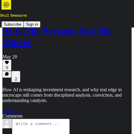
Subscribe
Sign in
AI Is The Servant, Not The
Master
May 20
5
2
How AI is reshaping investment research, and why real edge in
microcaps still comes from disciplined analysis, conviction, and
understanding catalysts.
Listen →
Comments