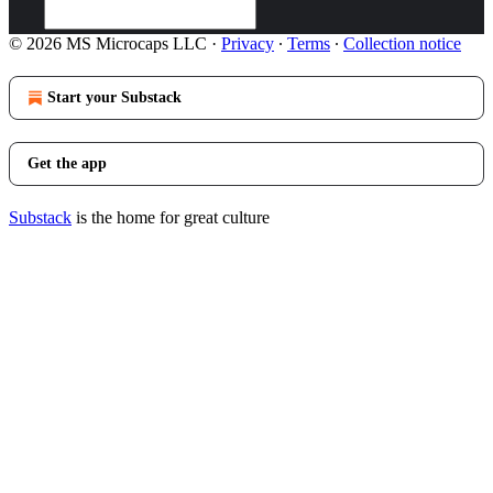
© 2026 MS Microcaps LLC
·
Privacy
∙
Terms
∙
Collection notice
Start your Substack
Get the app
Substack
is the home for great culture