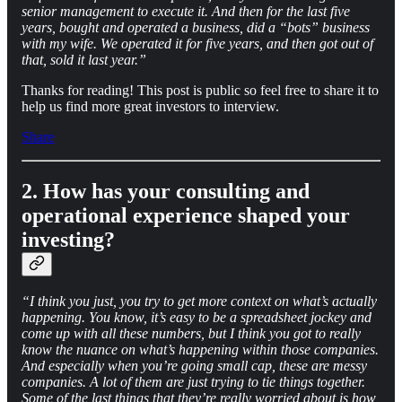
senior management to execute it. And then for the last five
years, bought and operated a business, did a “bots” business
with my wife. We operated it for five years, and then got out of
that, sold it last year.”
Thanks for reading! This post is public so feel free to share it to
help us find more great investors to interview.
Share
2. How has your consulting and
operational experience shaped your
investing?
“I think you just, you try to get more context on what’s actually
happening. You know, it’s easy to be a spreadsheet jockey and
come up with all these numbers, but I think you got to really
know the nuance on what’s happening within those companies.
And especially when you’re going small cap, these are messy
companies. A lot of them are just trying to tie things together.
Some of the last things that they’re really worried about is how