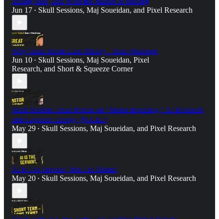
Selling Risk, and What the Market is Missing
Jun 17
Skull Sessions
,
Maj Soueidan
, and
Pixel Research
•
Why Great Shorts Lose Money - Sean Westropp
Jun 10
Skull Sessions
,
Maj Soueidan
,
Pixel
•
Research
, and
Short & Squeeze Corner
Skull Session: Dean Pernas on “Motor Investing,” AI Research,
and Capstone Energy ($CGEH)
May 29
Skull Sessions
,
Maj Soueidan
, and
Pixel Research
•
AI Is The Servant, Not The Master
May 20
Skull Sessions
,
Maj Soueidan
, and
Pixel Research
•