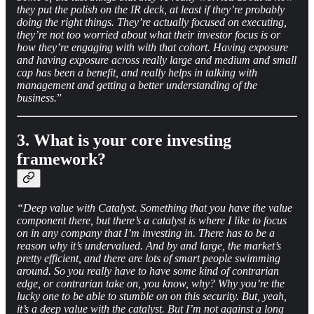
they put the polish on the IR deck, at least if they’re probably
doing the right things. They’re actually focused on executing,
they’re not too worried about what their investor focus is or
how they’re engaging with with that cohort. Having exposure
and having exposure across really large and medium and small
cap has been a benefit, and really helps in talking with
management and getting a better understanding of the
business.
”
3. What is your core investing
framework?
“Deep value with Catalyst. Something that you have the value
component there, but there’s a catalyst is where I like to focus
on in any company that I’m investing in. There has to be a
reason why it’s undervalued. And by and large, the market’s
pretty efficient, and there are lots of smart people swimming
around. So you really have to have some kind of contrarian
edge, or contrarian take on, you know, why? Why you’re the
lucky one to be able to stumble on on this security. But, yeah,
it’s a deep value with the catalyst. But I’m not against a long