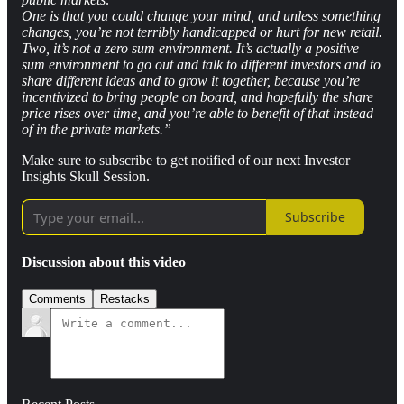
One is that you could change your mind, and unless something
changes, you’re not terribly handicapped or hurt for new retail.
Two, it’s not a zero sum environment. It’s actually a positive
sum environment to go out and talk to different investors and to
share different ideas and to grow it together, because you’re
incentivized to bring people on board, and hopefully the share
price rises over time, and you’re able to benefit of that instead
of in the private markets.”
Make sure to subscribe to get notified of our next Investor
Insights Skull Session.
Subscribe
Discussion about this video
Comments
Restacks