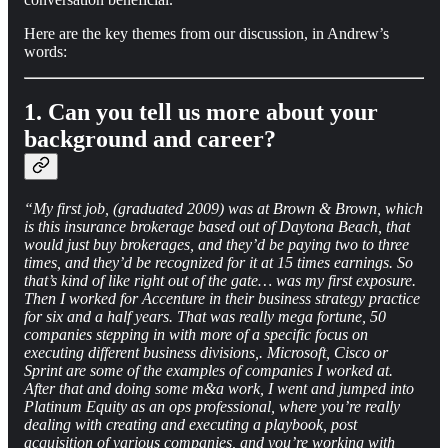
Here are the key themes from our discussion, in Andrew’s
words:
1. Can you tell us more about your
background and career?
“My first job, (graduated 2009) was at Brown & Brown, which
is this insurance brokerage based out of Daytona Beach, that
would just buy brokerages, and they’d be paying two to three
times, and they’d be recognized for it at 15 times earnings. So
that’s kind of like right out of the gate… was my first exposure.
Then I worked for Accenture in their business strategy practice
for six and a half years. That was really mega fortune, 50
companies stepping in with more of a specific focus on
executing different business divisions,. Microsoft, Cisco or
Sprint are some of the examples of companies I worked at.
After that and doing some m&a work, I went and jumped into
Platinum Equity as an ops professional, where you’re really
dealing with creating and executing a playbook, post
acquisition of various companies, and you’re working with