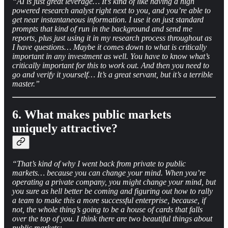
“AI is just great leverage… It’s kind of like having a high
powered research analyst right next to you, and you’re able to
get near instantaneous information. I use it on just standard
prompts that kind of run in the background and send me
reports, plus just using it in my research process throughout as
I have questions… Maybe it comes down to what is critically
important in any investment as well. You have to know what’s
critically important for this to work out. And then you need to
go and verify it yourself… It’s a great servant, but it’s a terrible
master.”
6. What makes public markets
uniquely attractive?
“That’s kind of why I went back from private to public
markets… because you can change your mind. When you’re
operating a private company, you might change your mind, but
you sure as hell better be coming and figuring out how to rally
a team to make this a more successful enterprise, because, if
not, the whole thing’s going to be a house of cards that falls
over the top of you. I think there are two beautiful things about
public markets: