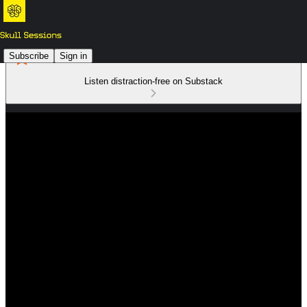
Subscribe
Sign in
Listen distraction-free on Substack