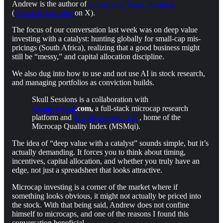
Andrew is the author of
Underlying Value Substack
(
@underlyingvalue
on X).
The focus of our conversation last week was on deep value
investing with a catalyst: hunting globally for small-cap mis-
pricings (South Africa), realizing that a good business might
still be “messy,” and capital allocation discipline.
We also dug into how to use and not use AI in stock research,
and managing portfolios as conviction builds.
Skull Sessions is a collaboration with
Geoinvesting
.com,
a full-stack microcap research
platform and
MS Microcaps LLC
, home of the
Microcap Quality Index (MSMqi).
The idea of “deep value with a catalyst” sounds simple, but it’s
actually demanding. It forces you to think about timing,
incentives, capital allocation, and whether you truly have an
edge, not just a spreadsheet that looks attractive.
Microcap investing is a corner of the market where if
something looks obvious, it might not actually be priced into
the stock. With that being said, Andrew does not confine
himself to microcaps, and one of the reasons I found this
conversation beneficial.