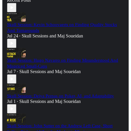
Recent Posts
Skull Session: Kevin Schoovaerts on Finding Quality Stocks
And Turnarounds
Jul 24
Skull Sessions
and
Maj Soueidan
•
Skull Session: Hugo Navarro on Finding Misunderstood And
Mispriced Small-Caps
Jul 7
Skull Sessions
and
Maj Soueidan
•
Skull Session: Deiya Pernas on Poker, AI, and Adaptability
Jul 1
Skull Sessions
and
Maj Soueidan
•
Skull Session: John Sutter on the Andrew Left Case, Short