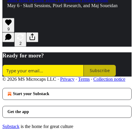
Short Term or Long Term: The Holding Period Debate
May 6
Skull Sessions
,
Pixel Research
, and
Maj Soueidan
•
9
2
Ready for more?
Subscribe
© 2026 MS Microcaps LLC
·
Privacy
∙
Terms
∙
Collection notice
Start your Substack
Get the app
Substack
is the home for great culture