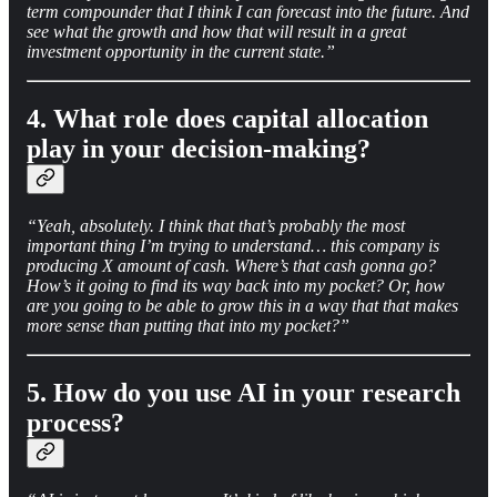
term compounder that I think I can forecast into the future. And
see what the growth and how that will result in a great
investment opportunity in the current state.”
4. What role does capital allocation
play in your decision-making?
“Yeah, absolutely. I think that that’s probably the most
important thing I’m trying to understand… this company is
producing X amount of cash. Where’s that cash gonna go?
How’s it going to find its way back into my pocket? Or, how
are you going to be able to grow this in a way that that makes
more sense than putting that into my pocket?”
5. How do you use AI in your research
process?