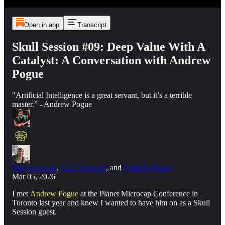
Open in app
Transcript
Skull Session #09: Deep Value With A
Catalyst: A Conversation with Andrew
Pogue
"Artificial Intelligence is a great servant, but it’s a terrible
master.” - Andrew Pogue
Maj Soueidan
,
Skull Sessions
, and
Andrew Pogue
Mar 05, 2026
I met
Andrew Pogue
at the Planet Microcap Conference in
Toronto last year and knew I wanted to have him on as a Skull
Session guest.