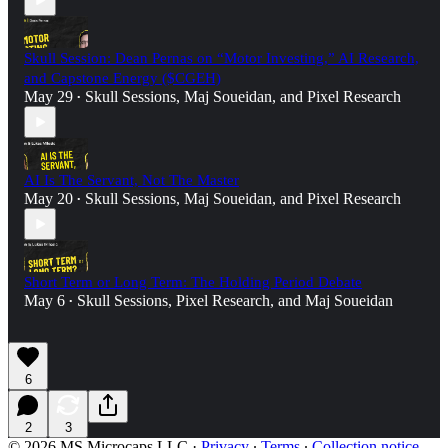
Skull Session: Dean Pernas on “Motor Investing,” AI Research,
and Capstone Energy ($CGEH)
May 29
Skull Sessions
,
Maj Soueidan
, and
Pixel Research
•
AI Is The Servant, Not The Master
May 20
Skull Sessions
,
Maj Soueidan
, and
Pixel Research
•
Short Term or Long Term: The Holding Period Debate
May 6
Skull Sessions
,
Pixel Research
, and
Maj Soueidan
•
6
2
3
© 2026 MS Microcaps LLC
·
Privacy
∙
Terms
∙
Collection notice