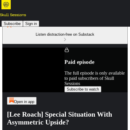
Subscribe
Sign in
Listen distraction-free on Substack
Paid episode
The full episode is only available
to paid subscribers of Skull
Sessions
Subscribe to watch
Open in app
[Lee Roach] Special Situation With
Asymmetric Upside?