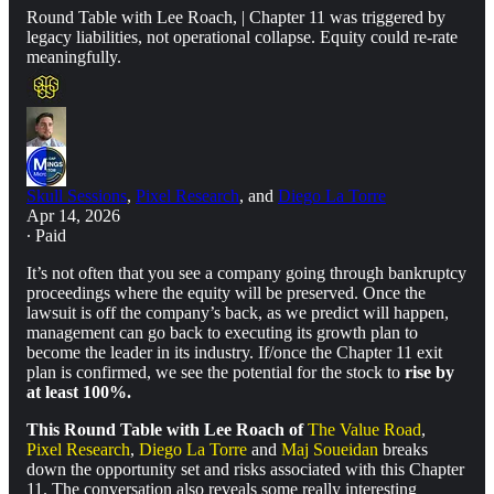
Round Table with Lee Roach, | Chapter 11 was triggered by
legacy liabilities, not operational collapse. Equity could re-rate
meaningfully.
Skull Sessions
,
Pixel Research
, and
Diego La Torre
Apr 14, 2026
∙ Paid
It’s not often that you see a company going through bankruptcy
proceedings where the equity will be preserved. Once the
lawsuit is off the company’s back, as we predict will happen,
management can go back to executing its growth plan to
become the leader in its industry. If/once the Chapter 11 exit
plan is confirmed, we see the potential for the stock to
rise by
at least 100%.
This Round Table with Lee Roach of
The Value Road
,
Pixel Research
,
Diego La Torre
and
Maj Soueidan
breaks
down the opportunity set and risks associated with this Chapter
11. The conversation also reveals some really interesting