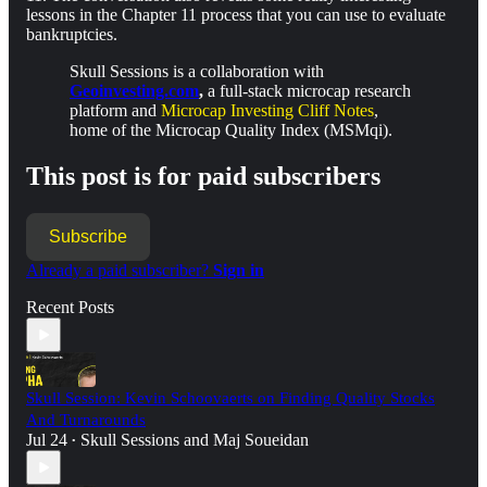
lessons in the Chapter 11 process that you can use to evaluate
bankruptcies.
Skull Sessions is a collaboration with
Geoinvesting.com
,
a full-stack microcap research
platform and
Microcap Investing Cliff Notes
,
home of the Microcap Quality Index (MSMqi).
This post is for paid subscribers
Subscribe
Already a paid subscriber?
Sign in
Recent Posts
Skull Session: Kevin Schoovaerts on Finding Quality Stocks
And Turnarounds
Jul 24
Skull Sessions
and
Maj Soueidan
•