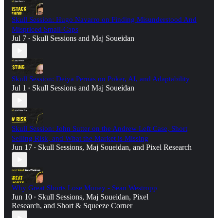
Skull Session: Hugo Navarro on Finding Misunderstood And
Mispriced Small-Caps
Jul 7
Skull Sessions
and
Maj Soueidan
•
Skull Session: Deiya Pernas on Poker, AI, and Adaptability
Jul 1
Skull Sessions
and
Maj Soueidan
•
Skull Session: John Sutter on the Andrew Left Case, Short
Selling Risk, and What the Market is Missing
Jun 17
Skull Sessions
,
Maj Soueidan
, and
Pixel Research
•
Why Great Shorts Lose Money - Sean Westropp
Jun 10
Skull Sessions
,
Maj Soueidan
,
Pixel
•
Research
, and
Short & Squeeze Corner