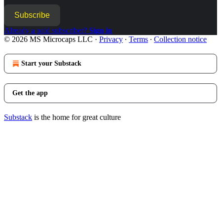
Subscribe
Already a paid subscriber?
Sign in
© 2026 MS Microcaps LLC
·
Privacy
∙
Terms
∙
Collection notice
Start your Substack
Get the app
Substack
is the home for great culture