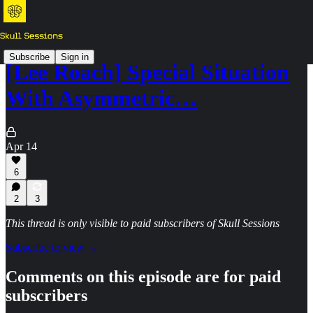
Subscribe
Sign in
[Lee Roach] Special Situation
With Asymmetric…
Apr 14
6
2
3
This thread is only visible to paid subscribers of Skull Sessions
Subscribe to view →
Comments on this episode are for paid
subscribers